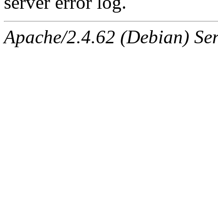
server error log.
Apache/2.4.62 (Debian) Serv