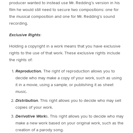
producer wanted to instead use Mr. Redding’s version in his
film he would still need to secure two compositions: one for
the musical composition and one for Mr. Redding’s sound
recording.
Exclusive Rights
:
Holding a copyright in a work means that you have exclusive
rights to the use of that work. These exclusive rights include
the rights of:
Reproduction.
The right of reproduction allows you to
decide who may make a copy of your work, such as using
it in a movie, using a sample, or publishing it as sheet
music.
Distribution
. This right allows you to decide who may sell
copies of your work.
Derivative Work
s. This right allows you to decide who may
make a new work based on your original work, such as the
creation of a parody song.