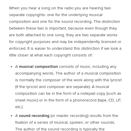
When you hear a song on the radio you are hearing two
separate copyrights: one for the underlying musical
composition and one for the sound recording. The distinction
between these two is important, because even though they
are both attached to one song, they are two separate works
for copyright purposes and may be independently licensed or
enforced. It is easier to understand this distinction if we look a
little closer at what each copyright consists of:
A
musical composition
consists of music, including any
accompanying words. The author of a musical composition
is normally the composer of the work along with the lyricist
(if the lyricist and composer are separate). A musical
composition can be in the form of a notepad copy (such as
sheet music) or in the form of a phonorecord (tape, CD, LP,
etc.)
A
sound recording
(or master recording) results from the
fixation of a series of musical, spoken, or other sounds.
The author of the sound recording is typically the