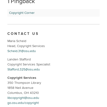
1 Pingback
Copyright Corner
CONTACT US
Maria Scheid
Head, Copyright Services
Scheid.31@osu.edu
Landen Stafford
Copyright Services Specialist
Stafford.325@osu.edu
Copyright Services
350 Thompson Library
1858 Neil Avenue
Columbus, OH 43210
libcopyright@osu.edu
go.osu.edu/copyright