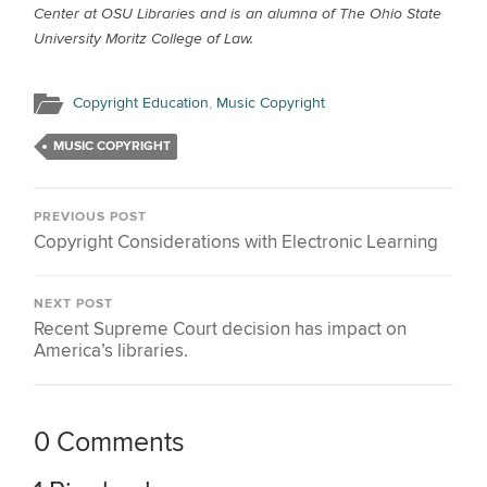
Center at OSU Libraries and is an alumna of The Ohio State
University Moritz College of Law.
Copyright Education
,
Music Copyright
MUSIC COPYRIGHT
PREVIOUS POST
Copyright Considerations with Electronic Learning
NEXT POST
Recent Supreme Court decision has impact on
America’s libraries.
0 Comments