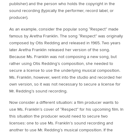
publisher) and the person who holds the copyright in the
sound recording (typically the performer, record label, or
producer).
As an example, consider the popular song “Respect” made
famous by Aretha Franklin. The song “Respect” was originally
composed by Otis Redding and released in 1965. Two years
later Aretha Franklin released her version of the song.
Because Ms. Franklin was not composing a new song, but
rather using Otis Redding’s composition, she needed to
secure a license to use the underlying musical composition.
Ms. Franklin, however, went into the studio and recorded her
own version, so it was not necessary to secure a license for
Mr. Redding’s sound recording.
Now consider a different situation: a film producer wants to
use Ms. Franklin’s cover of “Respect” for his upcoming film. In
this situation the producer would need to secure two
licenses: one to use Ms. Franklin’s sound recording and
another to use Mr. Redding’s musical composition. If the