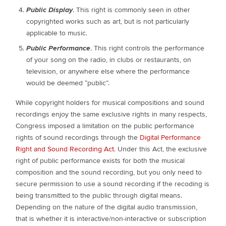
Public Display
. This right is commonly seen in other
copyrighted works such as art, but is not particularly
applicable to music.
Public Performance
. This right controls the performance
of your song on the radio, in clubs or restaurants, on
television, or anywhere else where the performance
would be deemed “public”.
While copyright holders for musical compositions and sound
recordings enjoy the same exclusive rights in many respects,
Congress imposed a limitation on the public performance
rights of sound recordings through the
Digital Performance
Right and Sound Recording Act
. Under this Act, the exclusive
right of public performance exists for both the musical
composition and the sound recording, but you only need to
secure permission to use a sound recording if the recoding is
being transmitted to the public through digital means.
Depending on the nature of the digital audio transmission,
that is whether it is interactive/non-interactive or subscription