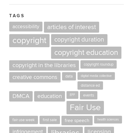
TAGS
accessibility
articles of interest
copyright
copyright duration
copyright education
copyright in the libraries
copyright roundup
creative commons
data
digital media collective
distance ed
DMCA
education
EFF
events
Fair Use
fair use week
first sale
free speech
health sciences
licensing
infringement