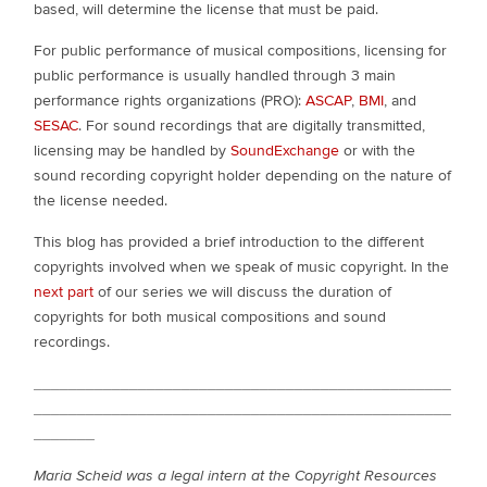
based, will determine the license that must be paid.
For public performance of musical compositions, licensing for
public performance is usually handled through 3 main
performance rights organizations (PRO):
ASCAP
,
BMI
, and
SESAC
. For sound recordings that are digitally transmitted,
licensing may be handled by
SoundExchange
or with the
sound recording copyright holder depending on the nature of
the license needed.
This blog has provided a brief introduction to the different
copyrights involved when we speak of music copyright. In the
next part
of our series we will discuss the duration of
copyrights for both musical compositions and sound
recordings.
________________________________________________
________________________________________________
_______
Maria Scheid was a legal intern at the Copyright Resources