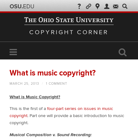
COPYRIGHT CORNER
What is music copyright?
MARCH 25, 2013
/
1 COMMENT
What is Music Copyright?
This is the first of a
four-part series on issues in music
copyright
. Part one will provide a basic introduction to music
copyright.
Musical Composition v. Sound Recording: