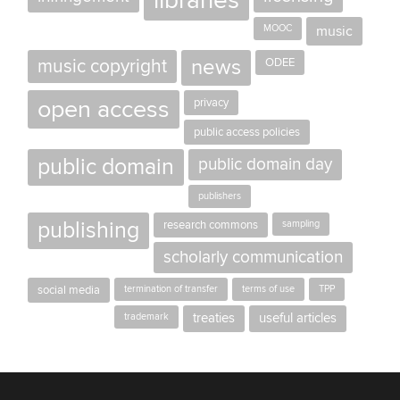
libraries
MOOC
music
news
music copyright
ODEE
open access
privacy
public access policies
public domain
public domain day
publishers
publishing
research commons
sampling
scholarly communication
social media
termination of transfer
terms of use
TPP
trademark
treaties
useful articles