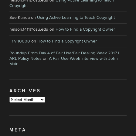
nelson.1411@osu.edu
on
Using Active Learning to Teach
Copyright
Sue Kunda
on
Using Active Learning to Teach Copyright
nelson.1411@osu.edu
on
How to Find a Copyright Owner
Friv 10000
on
How to Find a Copyright Owner
Roundup From Day 4 of Fair Use/Fair Dealing Week 2017 |
ARL Policy Notes
on
A Fair Use Week Interview with John
Muir
ARCHIVES
Archives
META