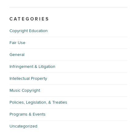
CATEGORIES
Copyright Education
Fair Use
General
Infringement & Litigation
Intellectual Property
Music Copyright
Policies, Legislation, & Treaties
Programs & Events
Uncategorized