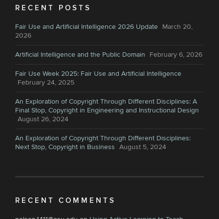
RECENT POSTS
Fair Use and Artificial Intelligence 2026 Update
March 20,
2026
Artificial Intelligence and the Public Domain
February 6, 2026
Fair Use Week 2025: Fair Use and Artificial Intelligence
February 24, 2025
An Exploration of Copyright Through Different Disciplines: A
Final Stop, Copyright in Engineering and Instructional Design
August 26, 2024
An Exploration of Copyright Through Different Disciplines:
Next Stop, Copyright in Business
August 5, 2024
RECENT COMMENTS