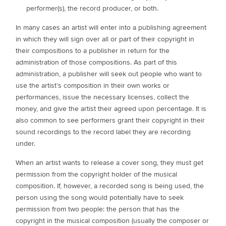
performer(s), the record producer, or both.
In many cases an artist will enter into a publishing agreement
in which they will sign over all or part of their copyright in
their compositions to a publisher in return for the
administration of those compositions. As part of this
administration, a publisher will seek out people who want to
use the artist’s composition in their own works or
performances, issue the necessary licenses, collect the
money, and give the artist their agreed upon percentage. It is
also common to see performers grant their copyright in their
sound recordings to the record label they are recording
under.
When an artist wants to release a cover song, they must get
permission from the copyright holder of the musical
composition. If, however, a recorded song is being used, the
person using the song would potentially have to seek
permission from two people: the person that has the
copyright in the musical composition (usually the composer or