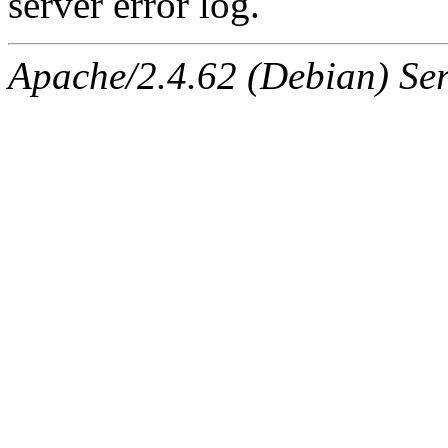
server error log.
Apache/2.4.62 (Debian) Serv