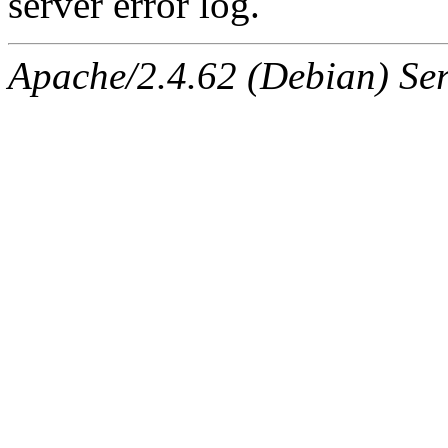
server error log.
Apache/2.4.62 (Debian) Serv