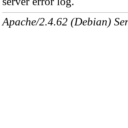
server error log.
Apache/2.4.62 (Debian) Serv