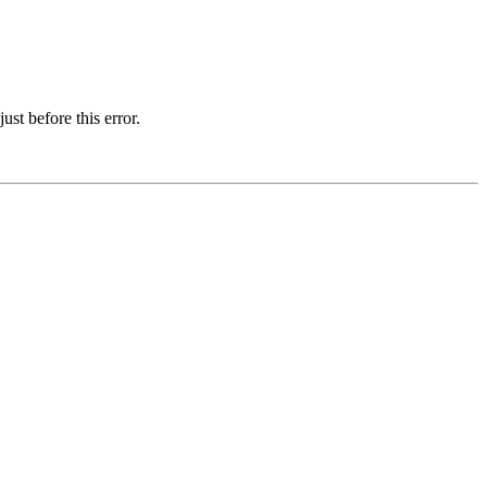
st before this error.