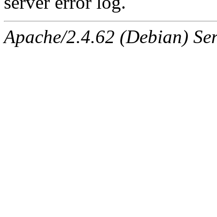
server error log.
Apache/2.4.62 (Debian) Serv