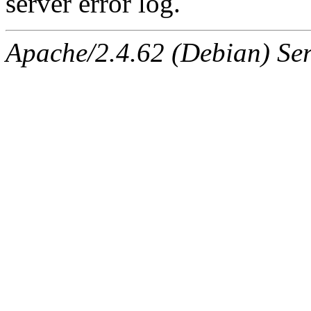
server error log.
Apache/2.4.62 (Debian) Serv