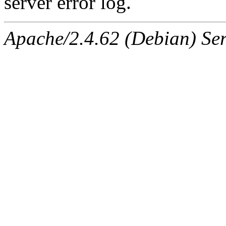
server error log.
Apache/2.4.62 (Debian) Serv