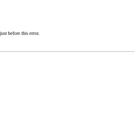
st before this error.