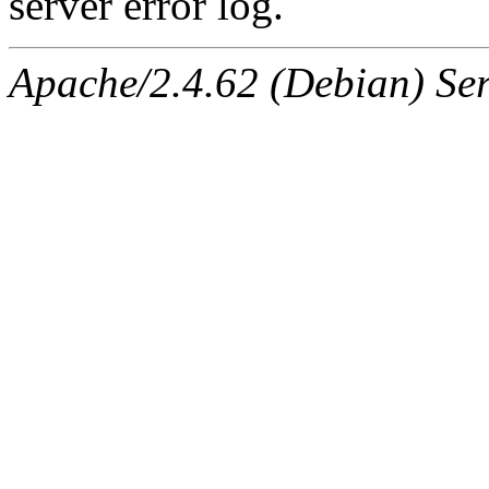
server error log.
Apache/2.4.62 (Debian) Serv