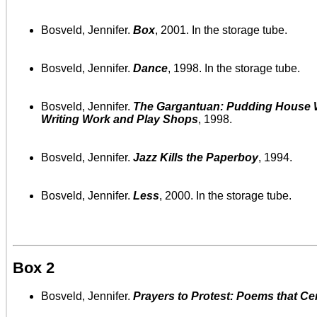
Bosveld, Jennifer.
Box
, 2001. In the storage tube.
Bosveld, Jennifer.
Dance
, 1998. In the storage tube.
Bosveld, Jennifer.
The Gargantuan: Pudding House W
Writing Work and Play Shops
, 1998.
Bosveld, Jennifer.
Jazz Kills the Paperboy
, 1994.
Bosveld, Jennifer.
Less
, 2000. In the storage tube.
Box 2
Bosveld, Jennifer.
Prayers to Protest: Poems that Ce