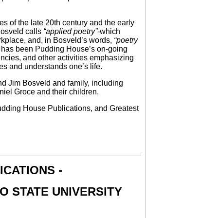
s of the late 20th century and the early
 Bosveld calls
“applied poetry”
-which
orkplace, and, in Bosveld’s words,
“poetry
est has been Pudding House’s on-going
ncies, and other activities emphasizing
es and understands one’s life.
 and Jim Bosveld and family, including
el Groce and their children.
Pudding House Publications, and Greatest
CATIONS -
O STATE UNIVERSITY