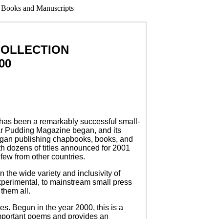
COLLECTION
00
 has been a remarkably successful small-
ear Pudding Magazine began, and its
began publishing chapbooks, books, and
ith dozens of titles announced for 2001
few from other countries.
n the wide variety and inclusivity of
perimental, to mainstream small press
them all.
ies. Begun in the year 2000, this is a
important poems and provides an