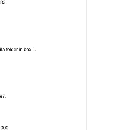
983.
la folder in box 1.
997.
2000.