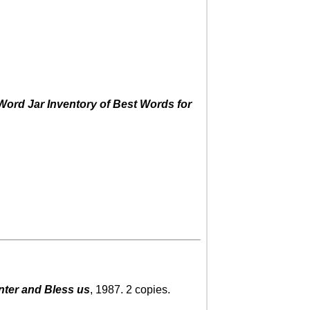
ord Jar Inventory of Best Words for
nter and Bless us
, 1987. 2 copies.