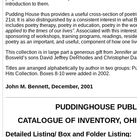
introduction to them.
Pudding House thus provides a useful cross-section of poetrie
21st. It is also distinguished by a consistent interest in what
includes poetry therapy, poetry in education, poetry in the w
applied to the times of our lives”
. Associated with this inter
sponsoring of workshops, training programs, readings, reside
poetry as an important, and useful, component of how one liv
This collection is in large part a generous gift from Jennifer
Bosveld’s sons David Jeffrey DeRhodes and Christopher Dani
Titles are arranged alphabetically by author in two groups: 
Hits Collection. Boxes 8-10 were added in 2002.
John M. Bennett, December, 2001
PUDDINGHOUSE PUBLI
CATALOGUE OF INVENTORY, OHI
Detailed Listing/ Box and Folder Listing: