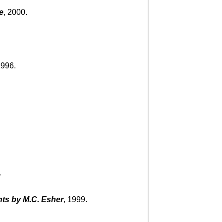
e
, 2000.
1996.
.
ts by M.C. Esher
, 1999.