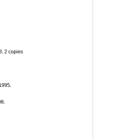
8. 2 copies
 1995.
98.