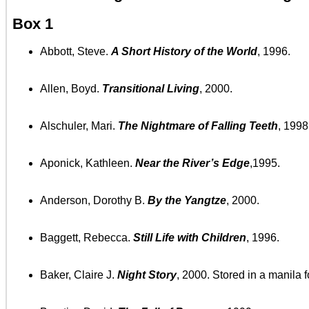
Box 1
Abbott, Steve.
A Short History of the World
, 1996.
Allen, Boyd.
Transitional Living
, 2000.
Alschuler, Mari.
The Nightmare of Falling Teeth
, 1998
Aponick, Kathleen.
Near the River’s Edge
,1995.
Anderson, Dorothy B.
By the Yangtze
, 2000.
Baggett, Rebecca.
Still Life with Children
, 1996.
Baker, Claire J.
Night Story
, 2000. Stored in a manila f