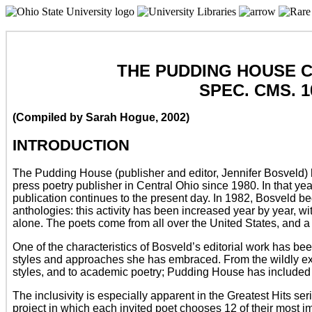
THE PUDDING HOUSE 
SPEC. CMS. 1
(Compiled by Sarah Hogue, 2002)
INTRODUCTION
The Pudding House (publisher and editor, Jennifer Bosveld)
press poetry publisher in Central Ohio since 1980. In that y
publication continues to the present day. In 1982, Bosveld 
anthologies: this activity has been increased year by year, w
alone. The poets come from all over the United States, and a 
One of the characteristics of Bosveld’s editorial work has bee
styles and approaches she has embraced. From the wildly ex
styles, and to academic poetry; Pudding House has included 
The inclusivity is especially apparent in the Greatest Hits ser
project in which each invited poet chooses 12 of their most 