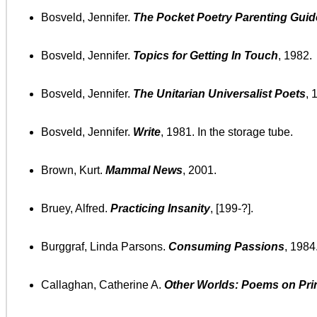
Bosveld, Jennifer.
The Pocket Poetry Parenting Guid
Bosveld, Jennifer.
Topics for Getting In Touch
, 1982.
Bosveld, Jennifer.
The Unitarian Universalist Poets
, 
Bosveld, Jennifer.
Write
, 1981. In the storage tube.
Brown, Kurt.
Mammal News
, 2001.
Bruey, Alfred.
Practicing Insanity
, [199-?].
Burggraf, Linda Parsons.
Consuming Passions
, 1984
Callaghan, Catherine A.
Other Worlds: Poems on Prin