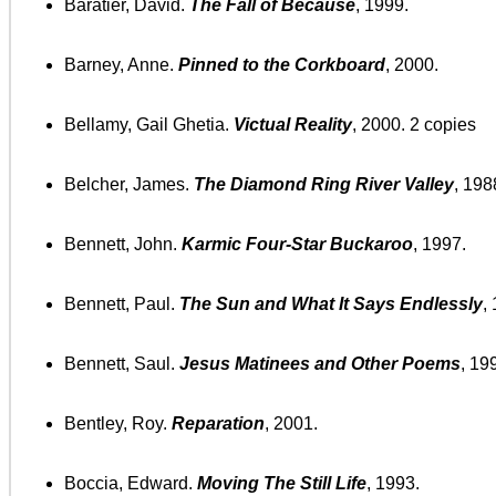
Baratier, David.
The Fall of Because
, 1999.
Barney, Anne.
Pinned to the Corkboard
, 2000.
Bellamy, Gail Ghetia.
Victual Reality
, 2000. 2 copies
Belcher, James.
The Diamond Ring River Valley
, 198
Bennett, John.
Karmic Four-Star Buckaroo
, 1997.
Bennett, Paul.
The Sun and What It Says Endlessly
,
Bennett, Saul.
Jesus Matinees and Other Poems
, 19
Bentley, Roy.
Reparation
, 2001.
Boccia, Edward.
Moving The Still Life
, 1993.