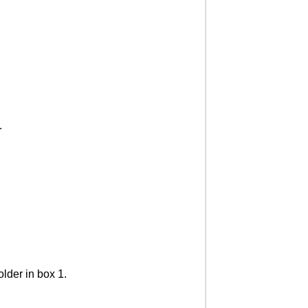
.
older in box 1.