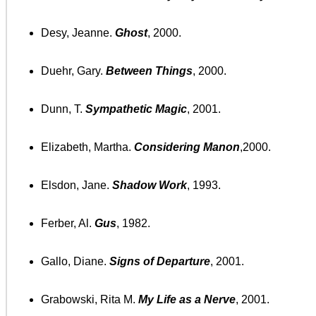
Desy, Jeanne.
Ghost
, 2000.
Duehr, Gary.
Between Things
, 2000.
Dunn, T.
Sympathetic Magic
, 2001.
Elizabeth, Martha.
Considering Manon
,2000.
Elsdon, Jane.
Shadow Work
, 1993.
Ferber, Al.
Gus
, 1982.
Gallo, Diane.
Signs of Departure
, 2001.
Grabowski, Rita M.
My Life as a Nerve
, 2001.