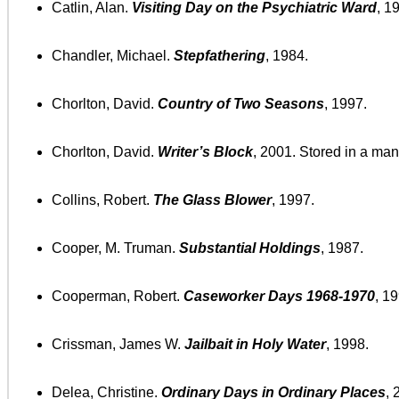
Catlin, Alan.
Visiting Day on the Psychiatric Ward
, 1
Chandler, Michael.
Stepfathering
, 1984.
Chorlton, David.
Country of Two Seasons
, 1997.
Chorlton, David.
Writer’s Block
, 2001. Stored in a mani
Collins, Robert.
The Glass Blower
, 1997.
Cooper, M. Truman.
Substantial Holdings
, 1987.
Cooperman, Robert.
Caseworker Days 1968-1970
, 1
Crissman, James W.
Jailbait in Holy Water
, 1998.
Delea, Christine.
Ordinary Days in Ordinary Places
, 