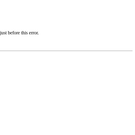
st before this error.