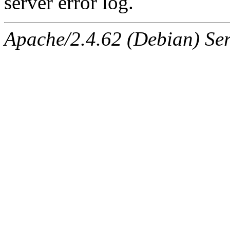
server error log.
Apache/2.4.62 (Debian) Serv